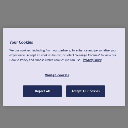
Your Cookies
We use cookies, including from our partners, to enhance and personalise your
experience. Accept all cookies below, or select "Manage Cookies" to view our
Cookie Policy and choose which cookies we can use.
Privacy Policy
Manage cookies
Reject All
Accept All Cookies