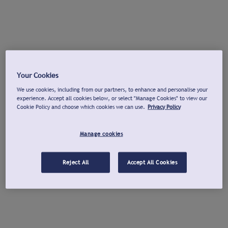
Your Cookies
We use cookies, including from our partners, to enhance and personalise your
experience. Accept all cookies below, or select "Manage Cookies" to view our
Cookie Policy and choose which cookies we can use.
Privacy Policy
Manage cookies
Reject All
Accept All Cookies