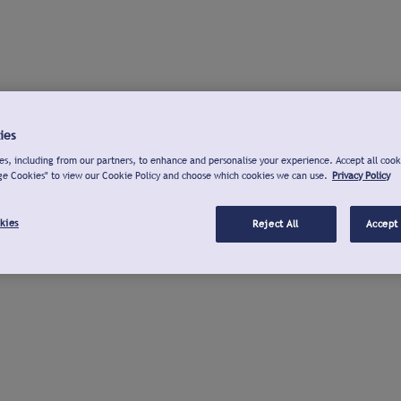
ies
s, including from our partners, to enhance and personalise your experience. Accept all cook
ge Cookies" to view our Cookie Policy and choose which cookies we can use.
Privacy Policy
kies
Reject All
Accept 