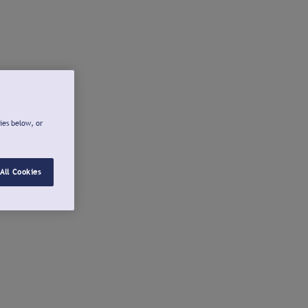
ies below, or
All Cookies