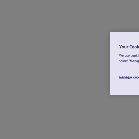
Your Cook
We use cookie
select "Mana
Manage coo