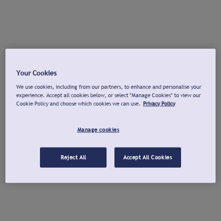
Your Cookies
We use cookies, including from our partners, to enhance and personalise your
experience. Accept all cookies below, or select "Manage Cookies" to view our
Cookie Policy and choose which cookies we can use.
Privacy Policy
Manage cookies
Reject All
Accept All Cookies