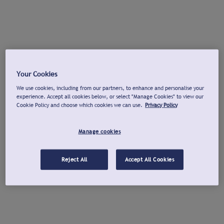
Your Cookies
We use cookies, including from our partners, to enhance and personalise your
experience. Accept all cookies below, or select "Manage Cookies" to view our
Cookie Policy and choose which cookies we can use.
Privacy Policy
Manage cookies
Reject All
Accept All Cookies