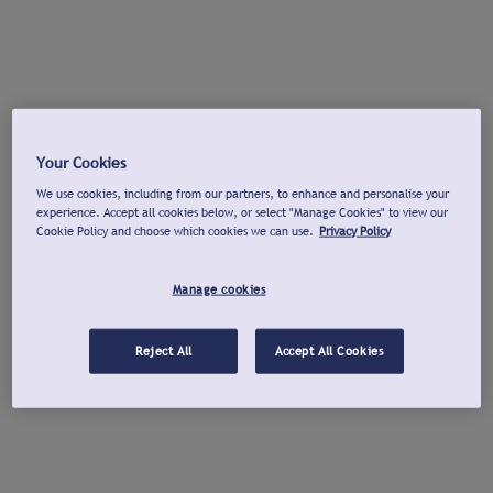
Your Cookies
We use cookies, including from our partners, to enhance and personalise your
experience. Accept all cookies below, or select "Manage Cookies" to view our
Cookie Policy and choose which cookies we can use.
Privacy Policy
Manage cookies
Reject All
Accept All Cookies