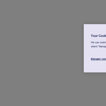
Your Cook
We use cookie
select "Mana
Manage coo