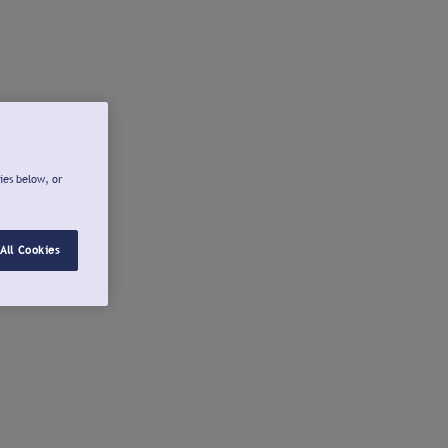
ies below, or
All Cookies