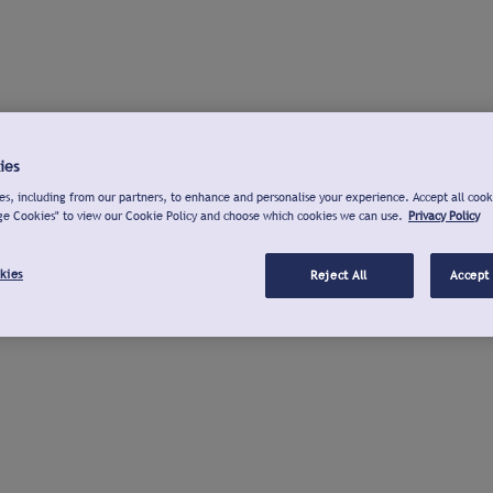
ies
s, including from our partners, to enhance and personalise your experience. Accept all cook
ge Cookies" to view our Cookie Policy and choose which cookies we can use.
Privacy Policy
kies
Reject All
Accept 