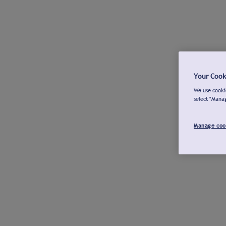
Your Cook
We use cookie
select "Mana
Manage coo