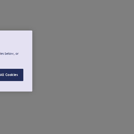
ies below, or
All Cookies