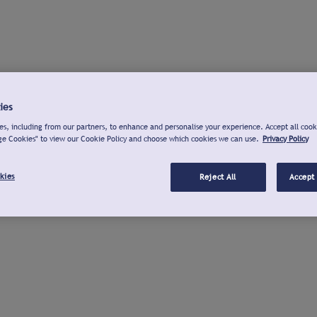
ies
s, including from our partners, to enhance and personalise your experience. Accept all cook
ge Cookies" to view our Cookie Policy and choose which cookies we can use.
Privacy Policy
kies
Reject All
Accept 