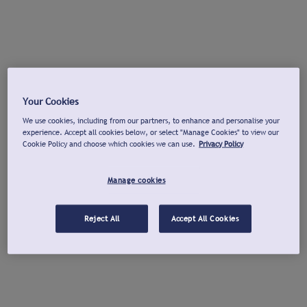
Your Cookies
We use cookies, including from our partners, to enhance and personalise your
experience. Accept all cookies below, or select "Manage Cookies" to view our
Cookie Policy and choose which cookies we can use.
Privacy Policy
Manage cookies
Reject All
Accept All Cookies