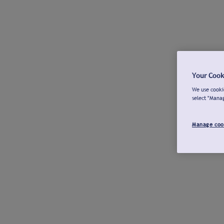
Your Cook
We use cookie
select "Mana
Manage coo