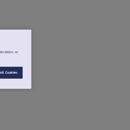
ies below, or
All Cookies