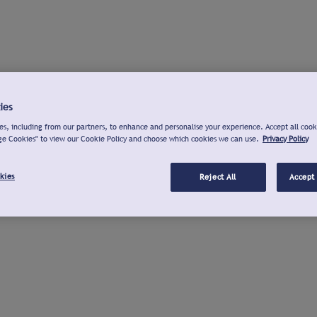
ies
s, including from our partners, to enhance and personalise your experience. Accept all cook
ge Cookies" to view our Cookie Policy and choose which cookies we can use.
Privacy Policy
kies
Reject All
Accept 