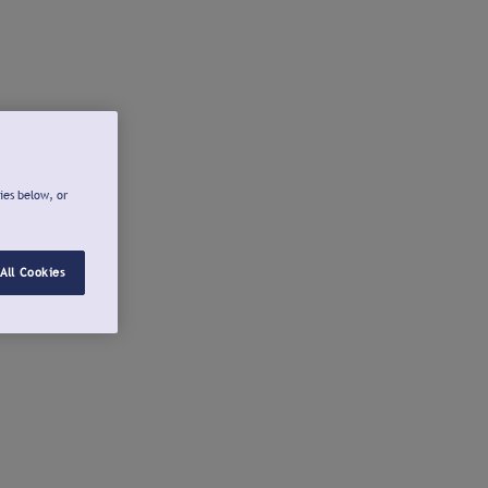
ies below, or
All Cookies