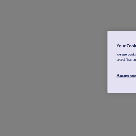
Your Cook
We use cookie
select "Mana
Manage coo