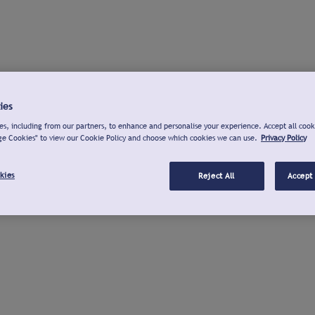
ies
s, including from our partners, to enhance and personalise your experience. Accept all cook
ge Cookies" to view our Cookie Policy and choose which cookies we can use.
Privacy Policy
kies
Reject All
Accept 