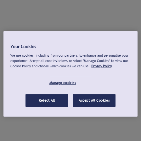
Your Cookies
We use cookies, including from our partners, to enhance and personalise your
experience. Accept all cookies below, or select "Manage Cookies" to view our
Cookie Policy and choose which cookies we can use.
Privacy Policy
Manage cookies
Reject All
Accept All Cookies