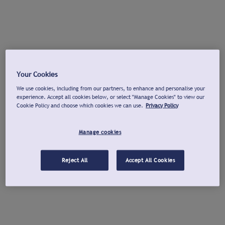
Your Cookies
We use cookies, including from our partners, to enhance and personalise your
experience. Accept all cookies below, or select "Manage Cookies" to view our
Cookie Policy and choose which cookies we can use.
Privacy Policy
Manage cookies
Reject All
Accept All Cookies