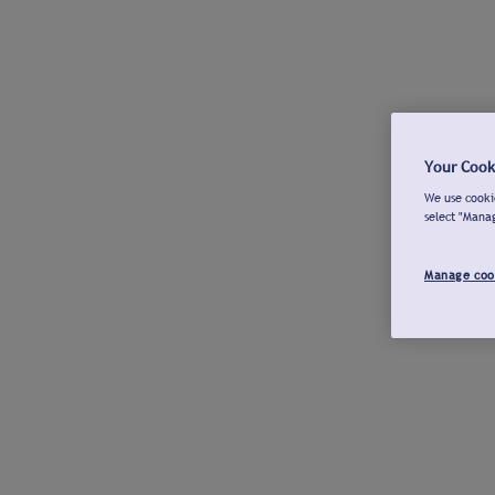
Your Cook
We use cookie
select "Mana
Manage coo