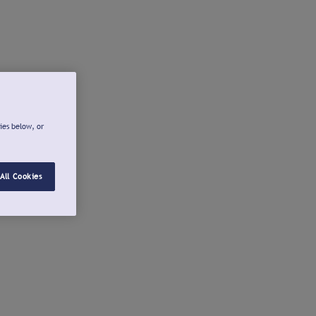
ies below, or
All Cookies