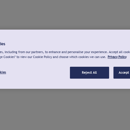
ies
s, including from our partners, to enhance and personalise your experience. Accept all cook
ge Cookies" to view our Cookie Policy and choose which cookies we can use.
Privacy Policy
kies
Reject All
Accept 