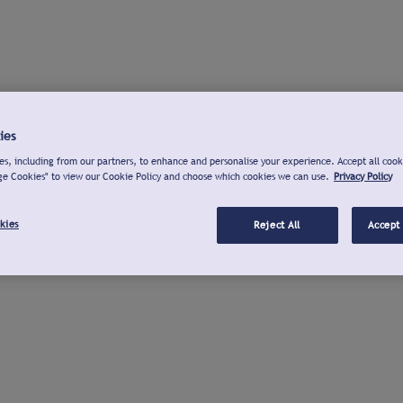
ies
s, including from our partners, to enhance and personalise your experience. Accept all cook
ge Cookies" to view our Cookie Policy and choose which cookies we can use.
Privacy Policy
kies
Reject All
Accept 