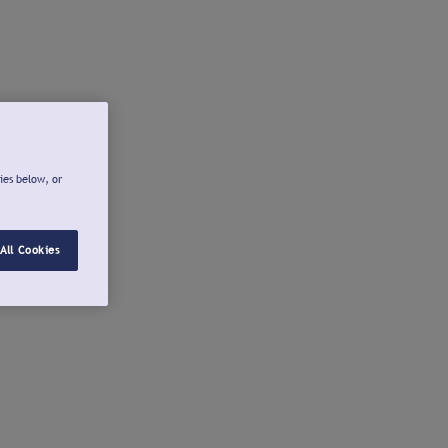
ies below, or
All Cookies