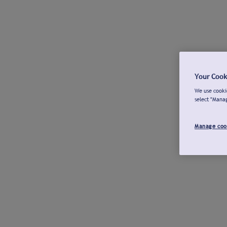
Your Cook
We use cookie
select "Mana
Manage coo