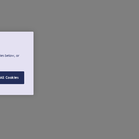
ies below, or
All Cookies