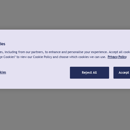
ies
s, including from our partners, to enhance and personalise your experience. Accept all cook
ge Cookies" to view our Cookie Policy and choose which cookies we can use.
Privacy Policy
kies
Reject All
Accept 