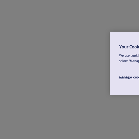
Your Cook
We use cookie
select "Mana
Manage coo