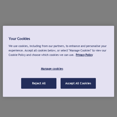
Your Cookies
We use cookies, including from our partners, to enhance and personalise your
experience. Accept all cookies below, or select "Manage Cookies" to view our
Cookie Policy and choose which cookies we can use.
Privacy Policy
Manage cookies
Reject All
Accept All Cookies