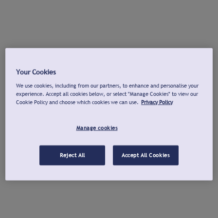
Your Cookies
We use cookies, including from our partners, to enhance and personalise your
experience. Accept all cookies below, or select "Manage Cookies" to view our
Cookie Policy and choose which cookies we can use.
Privacy Policy
Manage cookies
Reject All
Accept All Cookies