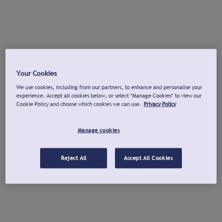
Your Cookies
We use cookies, including from our partners, to enhance and personalise your
experience. Accept all cookies below, or select "Manage Cookies" to view our
Cookie Policy and choose which cookies we can use.
Privacy Policy
Manage cookies
Reject All
Accept All Cookies