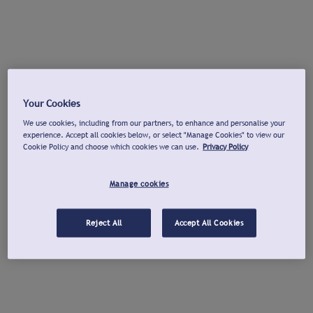
Your Cookies
We use cookies, including from our partners, to enhance and personalise your
experience. Accept all cookies below, or select "Manage Cookies" to view our
Cookie Policy and choose which cookies we can use.
Privacy Policy
Manage cookies
Reject All
Accept All Cookies