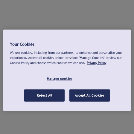
Your Cookies
We use cookies, including from our partners, to enhance and personalise your
experience. Accept all cookies below, or select "Manage Cookies" to view our
Cookie Policy and choose which cookies we can use.
Privacy Policy
Manage cookies
Reject All
Accept All Cookies