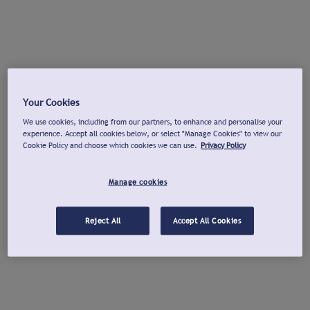
Your Cookies
We use cookies, including from our partners, to enhance and personalise your
experience. Accept all cookies below, or select "Manage Cookies" to view our
Cookie Policy and choose which cookies we can use.
Privacy Policy
Manage cookies
Reject All
Accept All Cookies