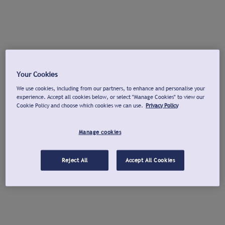
Your Cookies
We use cookies, including from our partners, to enhance and personalise your
experience. Accept all cookies below, or select "Manage Cookies" to view our
Cookie Policy and choose which cookies we can use.
Privacy Policy
Manage cookies
Reject All
Accept All Cookies