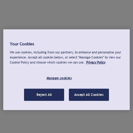
Your Cookies
We use cookies, including from our partners, to enhance and personalise your
experience. Accept all cookies below, or select "Manage Cookies" to view our
Cookie Policy and choose which cookies we can use.
Privacy Policy
Manage cookies
Reject All
Accept All Cookies