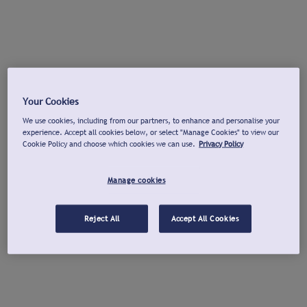
Your Cookies
We use cookies, including from our partners, to enhance and personalise your
experience. Accept all cookies below, or select "Manage Cookies" to view our
Cookie Policy and choose which cookies we can use.
Privacy Policy
Manage cookies
Reject All
Accept All Cookies