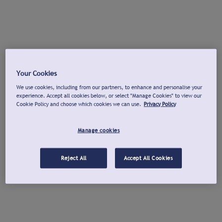
Your Cookies
We use cookies, including from our partners, to enhance and personalise your
experience. Accept all cookies below, or select "Manage Cookies" to view our
Cookie Policy and choose which cookies we can use.
Privacy Policy
Manage cookies
Reject All
Accept All Cookies