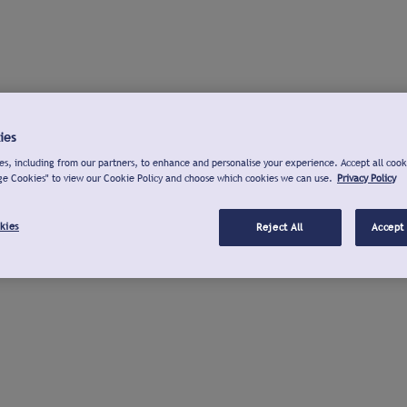
ies
s, including from our partners, to enhance and personalise your experience. Accept all cook
ge Cookies" to view our Cookie Policy and choose which cookies we can use.
Privacy Policy
kies
Reject All
Accept 