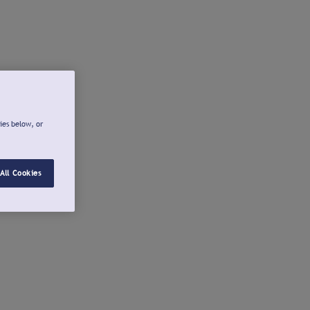
ies below, or
All Cookies