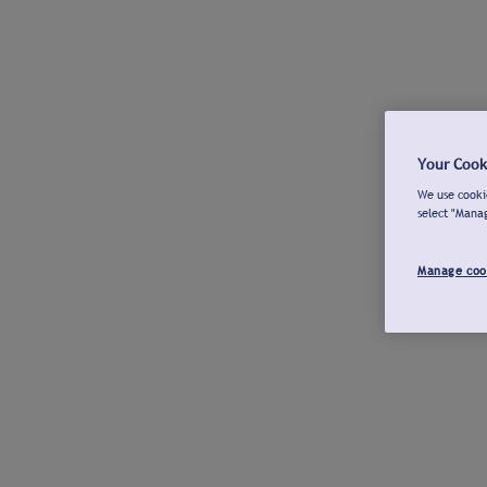
Your Cook
We use cookie
select "Mana
Manage coo