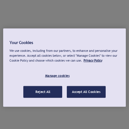
Your Cookies
We use cookies, including from our partners, to enhance and personalise your
experience. Accept all cookies below, or select "Manage Cookies" to view our
Cookie Policy and choose which cookies we can use.
Privacy Policy
Manage cookies
Reject All
Accept All Cookies