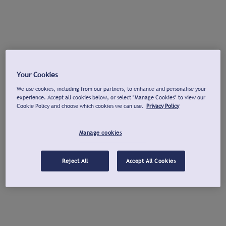
Your Cookies
We use cookies, including from our partners, to enhance and personalise your
experience. Accept all cookies below, or select "Manage Cookies" to view our
Cookie Policy and choose which cookies we can use.
Privacy Policy
Manage cookies
Reject All
Accept All Cookies