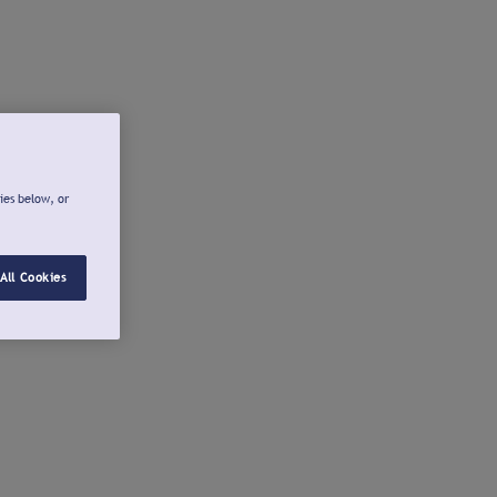
ies below, or
All Cookies