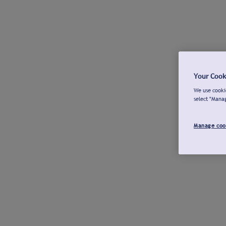
Your Cook
We use cookie
select "Mana
Manage coo