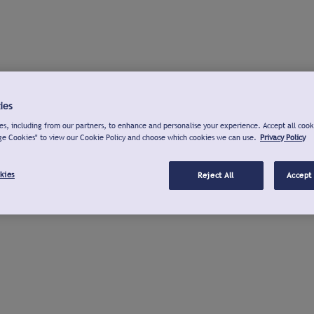
ies
s, including from our partners, to enhance and personalise your experience. Accept all cook
ge Cookies" to view our Cookie Policy and choose which cookies we can use.
Privacy Policy
kies
Reject All
Accept 