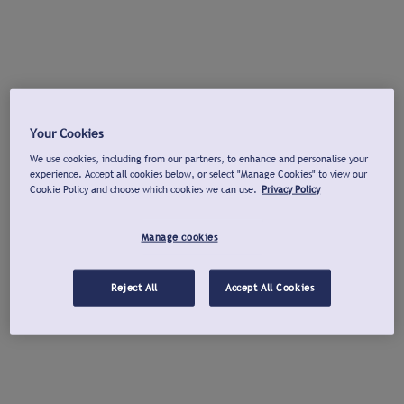
Your Cookies
We use cookies, including from our partners, to enhance and personalise your
experience. Accept all cookies below, or select "Manage Cookies" to view our
Cookie Policy and choose which cookies we can use.
Privacy Policy
Manage cookies
Reject All
Accept All Cookies