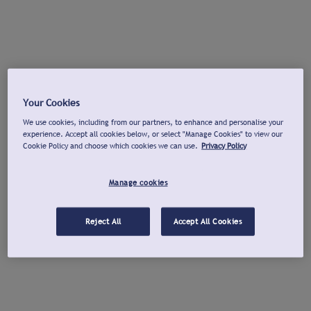
Your Cookies
We use cookies, including from our partners, to enhance and personalise your
experience. Accept all cookies below, or select "Manage Cookies" to view our
Cookie Policy and choose which cookies we can use.
Privacy Policy
Manage cookies
Reject All
Accept All Cookies