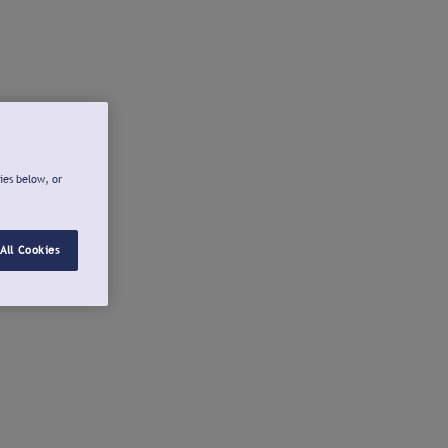
ies below, or
All Cookies