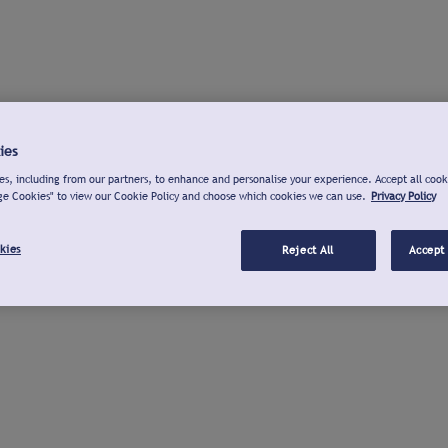
ies
s, including from our partners, to enhance and personalise your experience. Accept all cook
ge Cookies" to view our Cookie Policy and choose which cookies we can use.
Privacy Policy
kies
Reject All
Accept 