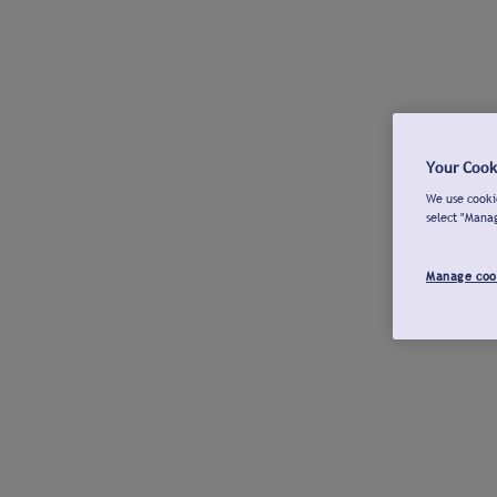
Your Cook
We use cookie
select "Mana
Manage coo