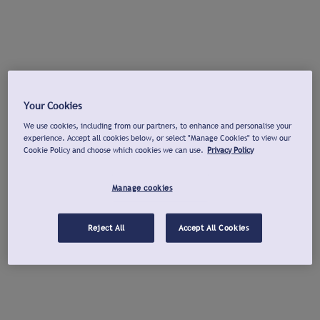
Your Cookies
We use cookies, including from our partners, to enhance and personalise your
experience. Accept all cookies below, or select "Manage Cookies" to view our
Cookie Policy and choose which cookies we can use.
Privacy Policy
Manage cookies
Reject All
Accept All Cookies