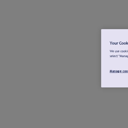
Your Cook
We use cookie
select "Mana
Manage coo