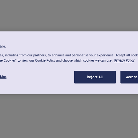
ies
s, including from our partners, to enhance and personalise your experience. Accept all cook
ge Cookies" to view our Cookie Policy and choose which cookies we can use.
Privacy Policy
kies
Reject All
Accept 