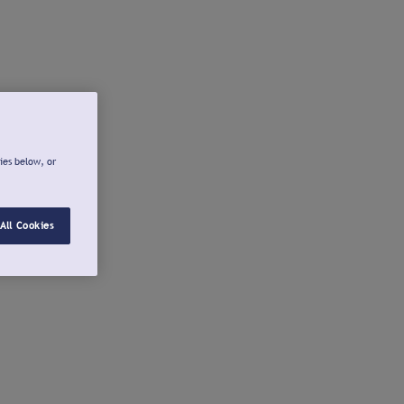
ies below, or
All Cookies