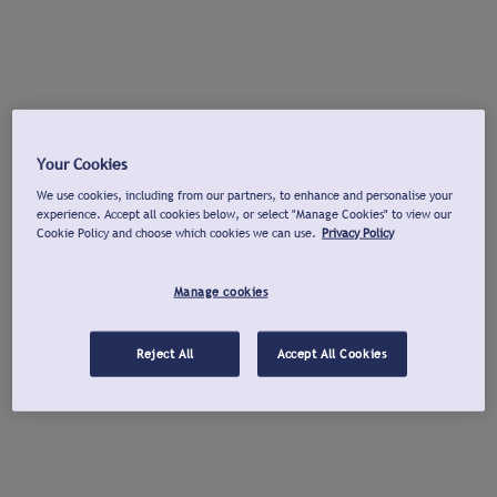
Your Cookies
We use cookies, including from our partners, to enhance and personalise your
experience. Accept all cookies below, or select "Manage Cookies" to view our
Cookie Policy and choose which cookies we can use.
Privacy Policy
Manage cookies
Reject All
Accept All Cookies