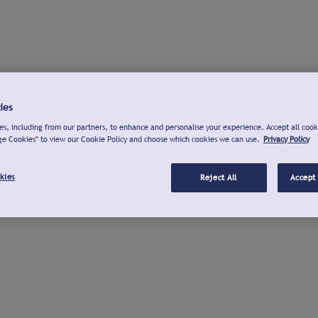
ies
s, including from our partners, to enhance and personalise your experience. Accept all cook
ge Cookies" to view our Cookie Policy and choose which cookies we can use.
Privacy Policy
kies
Reject All
Accept 