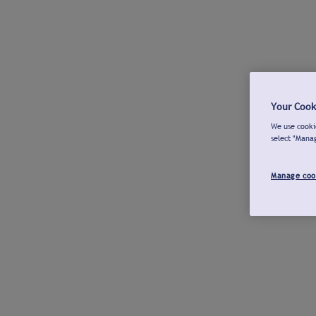
Your Cook
We use cookie
select "Mana
Manage coo