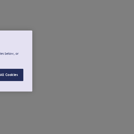
ies below, or
All Cookies