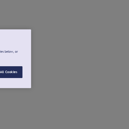
ies below, or
All Cookies