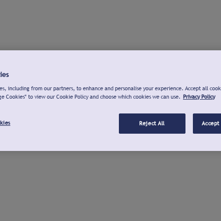
ies
s, including from our partners, to enhance and personalise your experience. Accept all cook
ge Cookies" to view our Cookie Policy and choose which cookies we can use.
Privacy Policy
kies
Reject All
Accept 