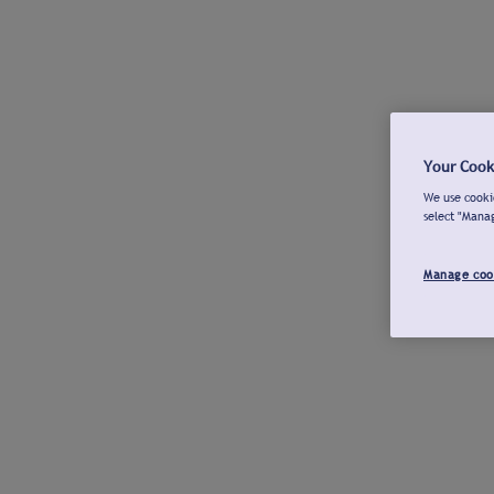
Your Cook
We use cookie
select "Mana
Manage coo