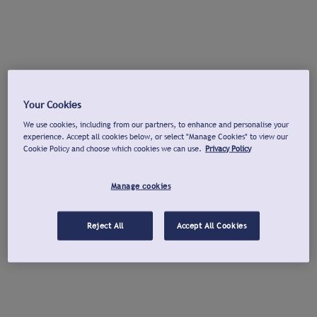
Your Cookies
We use cookies, including from our partners, to enhance and personalise your
experience. Accept all cookies below, or select "Manage Cookies" to view our
Cookie Policy and choose which cookies we can use.
Privacy Policy
Manage cookies
Reject All
Accept All Cookies