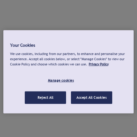
Your Cookies
We use cookies, including from our partners, to enhance and personalise your
experience. Accept all cookies below, or select "Manage Cookies" to view our
Cookie Policy and choose which cookies we can use.
Privacy Policy
Manage cookies
Reject All
Accept All Cookies