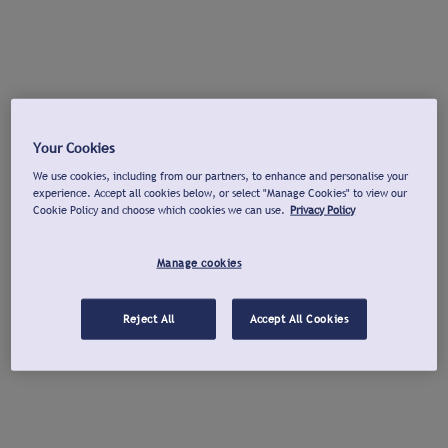
Your Cookies
We use cookies, including from our partners, to enhance and personalise your
experience. Accept all cookies below, or select "Manage Cookies" to view our
Cookie Policy and choose which cookies we can use.
Privacy Policy
Manage cookies
Reject All
Accept All Cookies