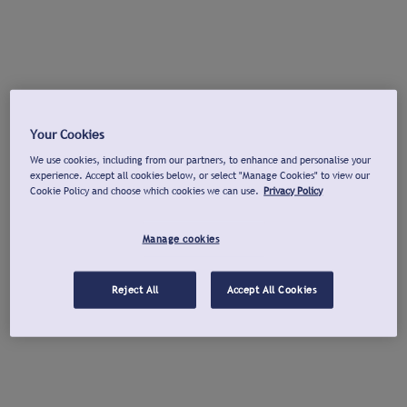
Your Cookies
We use cookies, including from our partners, to enhance and personalise your
experience. Accept all cookies below, or select "Manage Cookies" to view our
Cookie Policy and choose which cookies we can use.
Privacy Policy
Manage cookies
Reject All
Accept All Cookies