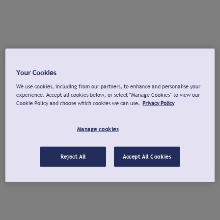
Your Cookies
We use cookies, including from our partners, to enhance and personalise your
experience. Accept all cookies below, or select "Manage Cookies" to view our
Cookie Policy and choose which cookies we can use.
Privacy Policy
Manage cookies
Reject All
Accept All Cookies