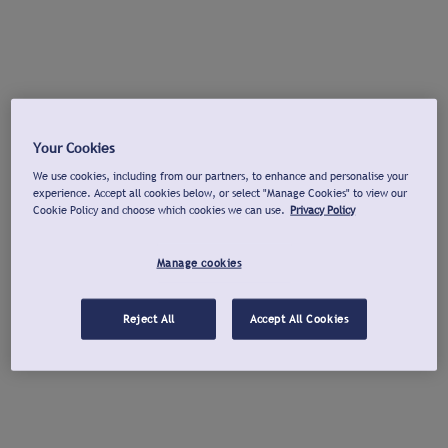
Your Cookies
We use cookies, including from our partners, to enhance and personalise your
experience. Accept all cookies below, or select "Manage Cookies" to view our
Cookie Policy and choose which cookies we can use.
Privacy Policy
Manage cookies
Reject All
Accept All Cookies