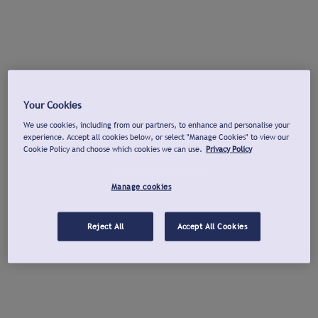
Your Cookies
We use cookies, including from our partners, to enhance and personalise your
experience. Accept all cookies below, or select "Manage Cookies" to view our
Cookie Policy and choose which cookies we can use.
Privacy Policy
Manage cookies
Reject All
Accept All Cookies