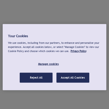
Your Cookies
We use cookies, including from our partners, to enhance and personalise your
experience. Accept all cookies below, or select "Manage Cookies" to view our
Cookie Policy and choose which cookies we can use.
Privacy Policy
Manage cookies
Reject All
Accept All Cookies