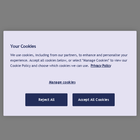
Your Cookies
We use cookies, including from our partners, to enhance and personalise your
experience. Accept all cookies below, or select "Manage Cookies" to view our
Cookie Policy and choose which cookies we can use.
Privacy Policy
Manage cookies
Reject All
Accept All Cookies