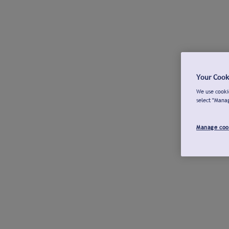
Your Cook
We use cookie
select "Mana
Manage coo