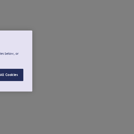
ies below, or
All Cookies