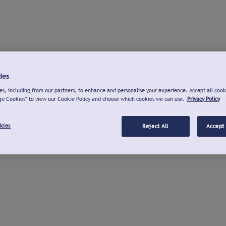
ies
s, including from our partners, to enhance and personalise your experience. Accept all cook
ge Cookies" to view our Cookie Policy and choose which cookies we can use.
Privacy Policy
kies
Reject All
Accept 