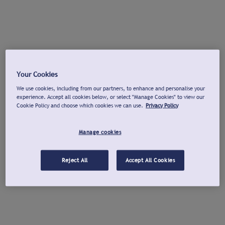
Your Cookies
We use cookies, including from our partners, to enhance and personalise your
experience. Accept all cookies below, or select "Manage Cookies" to view our
Cookie Policy and choose which cookies we can use.
Privacy Policy
Manage cookies
Reject All
Accept All Cookies