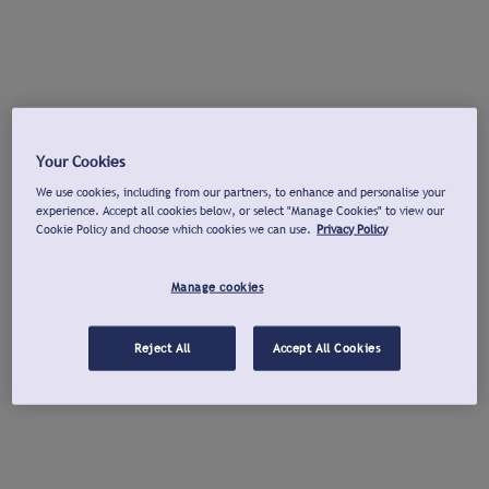
Your Cookies
We use cookies, including from our partners, to enhance and personalise your
experience. Accept all cookies below, or select "Manage Cookies" to view our
Cookie Policy and choose which cookies we can use.
Privacy Policy
Manage cookies
Reject All
Accept All Cookies